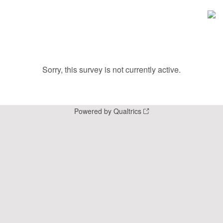
Sorry, this survey is not currently active.
Powered by Qualtrics